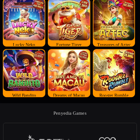
Lucky Neko
Fortune Tiger
Treasures of Aztec
Wild Bandito
Dreams of Macau
Rooster Rumble
Penyedia Games